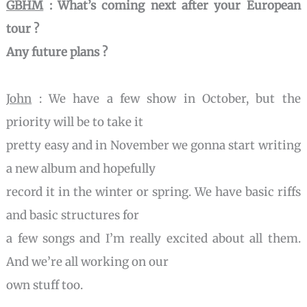
GBHM
: What’s coming next after your European
tour ?
Any future plans ?
John
: We have a few show in October, but the
priority will be to take it
pretty easy and in November we gonna start writing
a new album and hopefully
record it in the winter or spring. We have basic riffs
and basic structures for
a few songs and I’m really excited about all them.
And we’re all working on our
own stuff too.