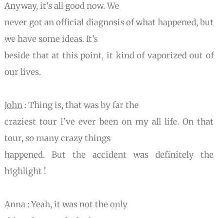
Anyway, it’s all good now. We
never got an official diagnosis of what happened, but
we have some ideas. It’s
beside that at this point, it kind of vaporized out of
our lives.
John
: Thing is, that was by far the
craziest tour I’ve ever been on my all life. On that
tour, so many crazy things
happened. But the accident was definitely the
highlight !
Anna
: Yeah, it was not the only