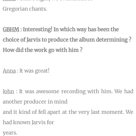
Gregorian chants.
GBHM
: Interesting! In which way has been the
choice of Jarvis to
produce the album determining ?
How did the work go with him ?
Anna
: It was great!
John
: It was awesome recording with him. We had
another producer in mind
and it kind of fell apart at the very last moment. We
had known Jarvis for
years.