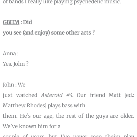
of bands I really like playing psychedelic music.
GBHM
: Did
you see (and enjoy) some other acts ?
Anna
:
Yes. John ?
John
: We
just watched
Asteroid #4
. Our friend Matt [ed.:
Matthew Rhodes] plays bass with
them. He’s our age, the rest of the guys are older.
We’ve known him for a
couple of years, but I’ve never seen theim play