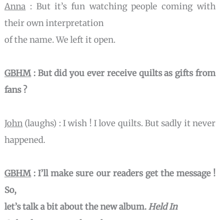
Anna
: But it’s fun watching people coming with
their own interpretation
of the name. We left it open.
GBHM
:
But did you ever receive quilts as gifts from
fans ?
John
(laughs) : I wish ! I love quilts. But sadly it never
happened.
GBHM
: I’ll make sure our readers get the message !
So,
let’s talk a bit about the new album.
Held In