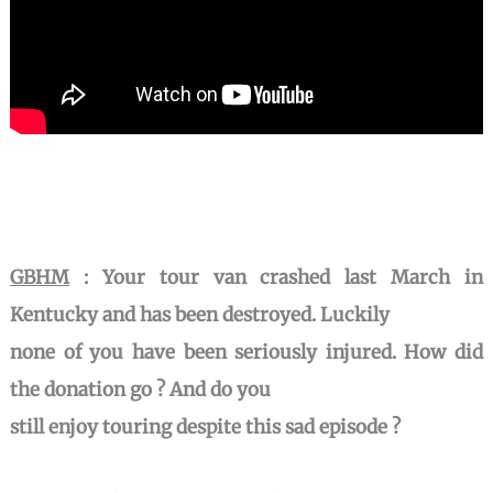
GBHM
:
Your tour van crashed last March in
Kentucky and has been destroyed. Luckily
none of you have been seriously injured. How did
the donation go ? And do you
still enjoy touring despite this sad episode ?