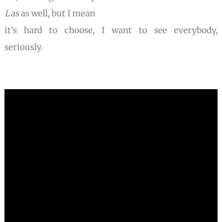
Las
as well, but I mean
it’s hard to choose, I want to see everybody,
seriously.