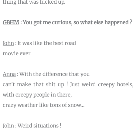
thing that was fucked up.
GBHM
: You got me curious, so what else happened ?
John
: It was like the best road
movie ever.
Anna
: With the difference that you
can’t make that shit up ! Just weird creepy hotels,
with creepy people in there,
crazy weather like tons of snow…
John
: Weird situations !