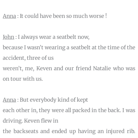
Anna
: It could have been so much worse !
John
: I always wear a seatbelt now,
because I wasn’t wearing a seatbelt at the time of the
accident, three of us
weren’t, me, Keven and our friend Natalie who was
on tour with us.
Anna
: But everybody kind of kept
each other in, they were all packed in the back. I was
driving. Keven flew in
the backseats and ended up having an injured rib.