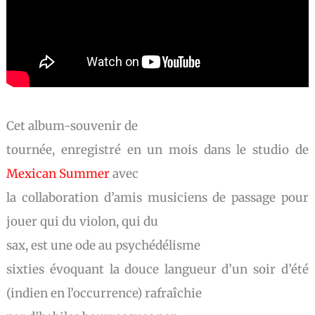
Cet album-souvenir de
tournée, enregistré en un mois dans le studio de
Mexican Summer
avec
la collaboration d’amis musiciens de passage pour
jouer qui du violon, qui du
sax, est une ode au psychédélisme
sixties évoquant la douce langueur d’un soir d’été
(indien en l’occurrence) rafraîchie