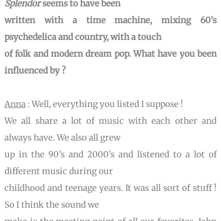
Splendor
seems to have been
written with a time machine, mixing 60’s
psychedelica and country, with a touch
of folk and modern dream pop. What have you been
influenced by ?
Anna
: Well, everything you listed I suppose !
We all share a lot of music with each other and
always have. We also all grew
up in the 90’s and 2000’s and listened to a lot of
different music during our
childhood and teenage years. It was all sort of stuff !
So I think the sound we