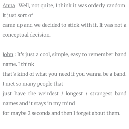
Anna
: Well, not quite, I think it was orderly random.
It just sort of
came up and we decided to stick with it. It was not a
conceptual decision.
John
: It’s just a cool, simple, easy to remember band
name. I think
that’s kind of what you need if you wanna be a band.
I met so many people that
just have the weirdest / longest / strangest band
names and it stays in my mind
for maybe 2 seconds and then I forget about them.