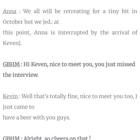
Anna
: We all will be retreating for a tiny bit in
October but we [ed.: at
this point, Anna is interrupted by the arrival of
Keven].
GBHM
: Hi Keven, nice to meet you, you just missed
the interview.
Kevin
: Well that’s totally fine, nice to meet you too, I
just came to
have a beer with you guys.
GBHM
: Alright, so cheers on that !