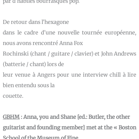
par d’habiles bourrasques pop.
De retour dans l’hexagone
dans le cadre d’une nouvelle tournée européenne,
nous avons rencontré Anna Fox
Rochinski (chant / guitare / clavier) et John Andrews
(batterie / chant) lors de
leur venue à Angers pour une interview chill à lire
bien entendu sous la
couette.
GBHM
:
Anna, you and Shane [ed.: Butler, the other
guitarist and founding member] met at the « Boston
School of the Museum of Fine