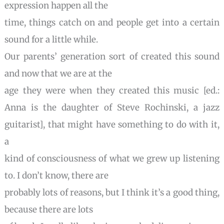
expression happen all the
time, things catch on and people get into a certain
sound for a little while.
Our parents’ generation sort of created this sound
and now that we are at the
age they were when they created this music [ed.:
Anna is the daughter of Steve
Rochinski, a jazz
guitarist], that might have something to do with it,
a
kind of consciousness of what we grew up listening
to. I don’t know, there are
probably lots of reasons, but I think it’s a good thing,
because there are lots