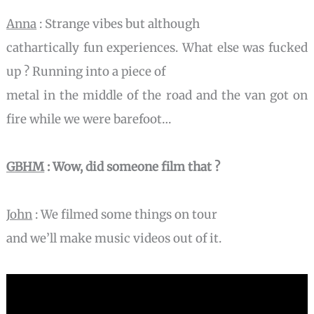
Anna
: Strange vibes but although
cathartically fun experiences. What else was fucked
up ? Running into a piece of
metal in the middle of the road and the van got on
fire while we were barefoot…
GBHM
: Wow, did someone film that ?
John
: We filmed some things on tour
and we’ll make music videos out of it.