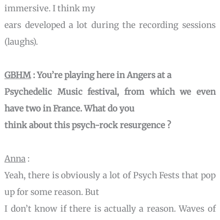
immersive. I think my
ears developed a lot during the recording sessions
(laughs).
GBHM
: You’re playing here in Angers at a
Psychedelic Music festival, from which we even
have two in France. What do you
think about this
psych-rock resurgence ?
Anna
:
Yeah, there is obviously a lot of Psych Fests that pop
up for some reason. But
I don’t know if there is actually a reason. Waves of