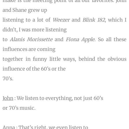
make is the meeting point of all our favorites. John
and Shane grew up
listening to a lot of
Weezer
and
Blink 182
, which I
didn’t, I was more listening
to
Alanis Morissette
and
Fiona Apple
. So all these
influences are coming
together in funny little ways, behind the obvious
influence of the 60’s or the
70’s.
John
: We listen to everything, not just 60’s
or 70’s music.
Anna
: That’s right, we even listen to