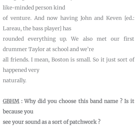
like-minded person kind
of venture. And now having John and Keven [ed.:
Lareau, the bass player] has
rounded everything up. We also met our first
drummer Taylor at school and we’re
all friends. I mean, Boston is small. So it just sort of
happened very
naturally.
GBHM
: Why did you choose this band name ? Is it
because you
see your sound as a sort of patchwork ?