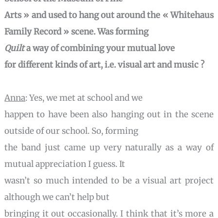
Arts » and used to hang out around the « Whitehaus
Family Record » scene. Was forming
Quilt
a way
of combining your mutual love
for different kinds of art, i.e. visual art and music ?
Anna
: Yes, we met at school and we
happen to have been also hanging out in the scene
outside of our school. So, forming
the band just came up very naturally as a way of
mutual appreciation I guess. It
wasn’t so much intended to be a visual art project
although we can’t help but
bringing it out occasionally. I think that it’s more a