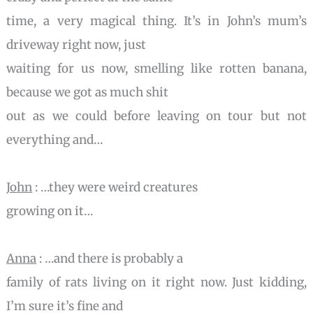
time, a very magical thing. It’s in John’s mum’s
driveway right now, just
waiting for us now, smelling like rotten banana,
because we got as much shit
out as we could before leaving on tour but not
everything and…
John
: …they were weird creatures
growing on it…
Anna
: …and there is probably a
family of rats living on it right now. Just kidding,
I’m sure it’s fine and