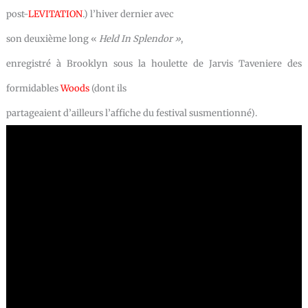
post-
LEVITATION
.) l’hiver dernier avec
son deuxième long «
Held In Splendor »
,
enregistré à Brooklyn sous la houlette de Jarvis Taveniere des
formidables
Woods
(dont ils
partageaient d’ailleurs l’affiche du festival susmentionné).