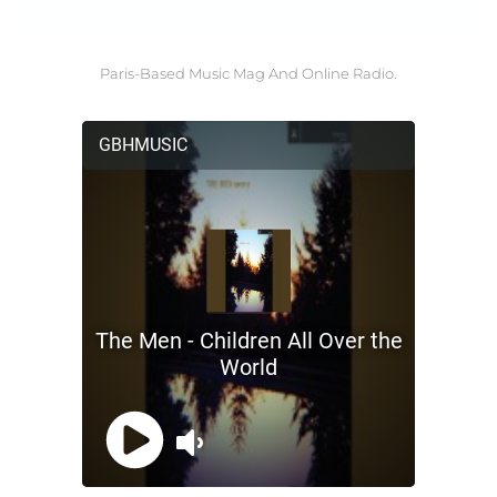
Paris-Based Music Mag And Online Radio.