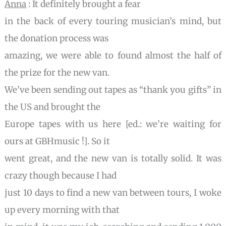
Anna
: It definitely brought a fear
in the back of every touring musician’s mind, but
the donation process was
amazing, we were able to found almost the half of
the prize for the new van.
We’ve been sending out tapes as “thank you gifts” in
the US and brought the
Europe tapes with us here [ed.: we’re waiting for
ours at GBHmusic !]. So it
went great, and the new van is totally solid. It was
crazy though because I had
just 10 days to find a new van between tours, I woke
up every morning with that