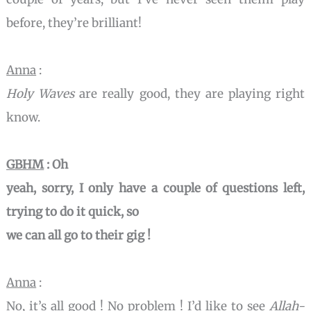
before, they’re brilliant!
Anna
:
Holy Waves
are really good, they are playing right
know.
GBHM
: Oh
yeah, sorry, I only have a couple of questions left,
trying to do it quick, so
we can all go to their gig !
Anna
:
No, it’s all good ! No problem ! I’d like to see
Allah-