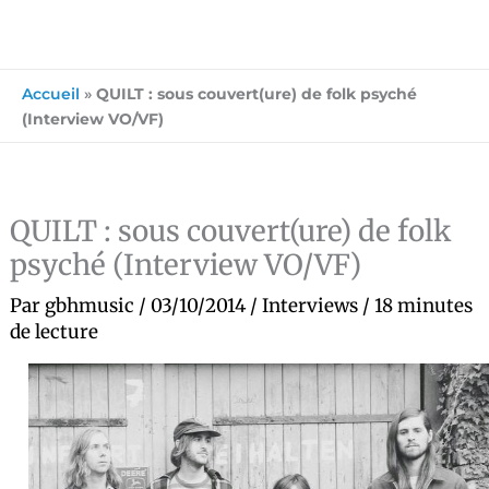
Accueil
»
QUILT : sous couvert(ure) de folk psyché
(Interview VO/VF)
QUILT : sous couvert(ure) de folk
psyché (Interview VO/VF)
Par
gbhmusic
/
03/10/2014
/
Interviews
/
18 minutes
de lecture