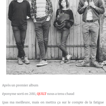
Après un premier album
éponyme sorti en 2011,
QUILT
nous a tenu chaud
(pas ma meilleure, mais on mettra ça sur le compte de la fatigue