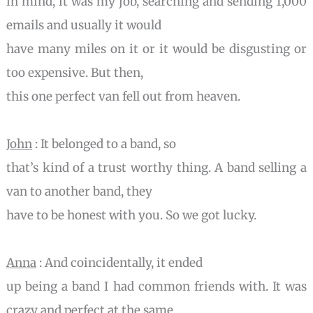
in mind, it was my job, searching and sending 1,000
emails and usually it would
have many miles on it or it would be disgusting or
too expensive. But then,
this one perfect van fell out from heaven.
John
: It belonged to a band, so
that’s kind of a trust worthy thing. A band selling a
van to another band, they
have to be honest with you. So we got lucky.
Anna
: And coincidentally, it ended
up being a band I had common friends with. It was
crazy and perfect at the same