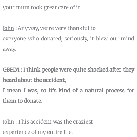
your mum took great care of it.
John
: Anyway, we’re very thankful to
everyone who donated, seriously, it blew our mind
away.
GBHM
: I think people were quite shocked after they
heard about the accident,
I mean I was, so it’s kind of a natural process for
them to donate.
John
: This accident was the craziest
experience of my entire life.