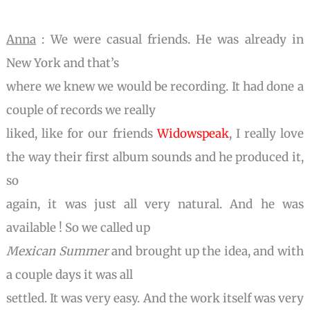
Anna
: We were casual friends. He was already in
New York and that’s
where we knew we would be recording. It had done a
couple of records we really
liked, like for our friends
Widowspeak
, I really love
the way their first album sounds and he produced it,
so
again, it was just all very natural. And he was
available ! So we called up
Mexican Summer
and brought up the idea, and with
a couple days it was all
settled. It was very easy. And the work itself was very